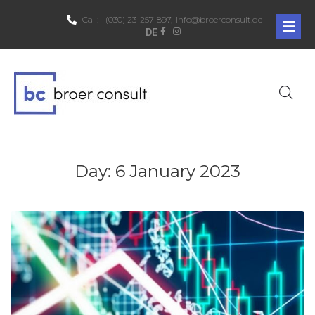
Call:
+(030) 23-257-897,
info@broerconsult.de
DE
Day:
6 January 2023