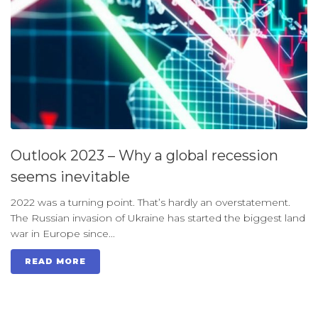
Outlook 2023 – Why a global recession
seems inevitable
2022 was a turning point. That’s hardly an overstatement.
The Russian invasion of Ukraine has started the biggest land
war in Europe since...
READ MORE