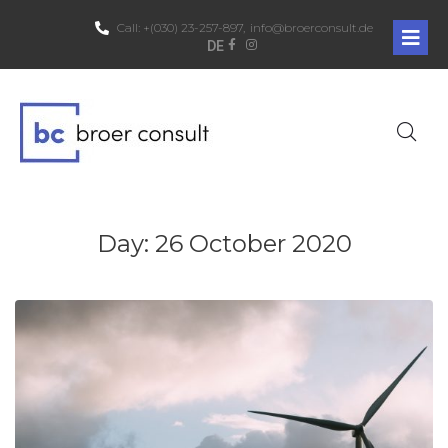
Call:
+(030) 23-257-897,
info@broerconsult.de
DE
Day:
26 October 2020