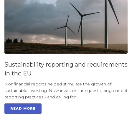
Sustainability reporting and requirements
in the EU
Nonfinancial reports helped stimulate the growth of
sustainable investing. Now investors are questioning current
reporting practices - and calling for...
READ MORE