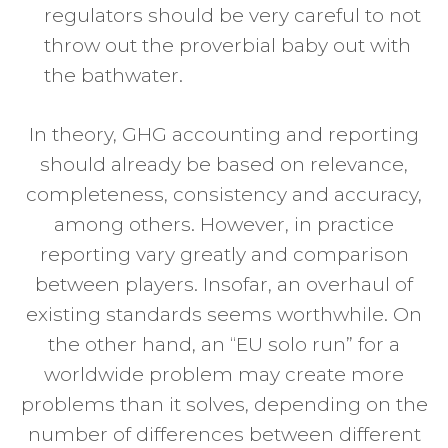
regulators should be very careful to not
throw out the proverbial baby out with
the bathwater.
In theory, GHG accounting and reporting
should already be based on relevance,
completeness, consistency and accuracy,
among others. However, in practice
reporting vary greatly and comparison
between players. Insofar, an overhaul of
existing standards seems worthwhile. On
the other hand, an “EU solo run” for a
worldwide problem may create more
problems than it solves, depending on the
number of differences between different