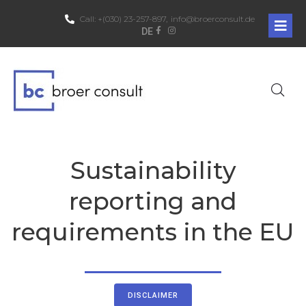
Call:
+(030) 23-257-897,
info@broerconsult.de
DE
Sustainability
reporting and
requirements in the EU
DISCLAIMER