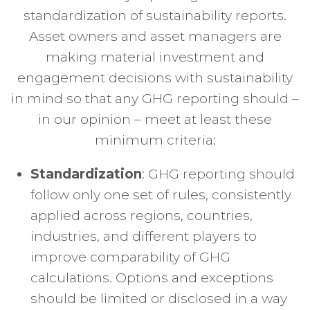
standardization of sustainability reports.
Asset owners and asset managers are
making material investment and
engagement decisions with sustainability
in mind so that any GHG reporting should –
in our opinion – meet at least these
minimum criteria:
Standardization
: GHG reporting should
follow only one set of rules, consistently
applied across regions, countries,
industries, and different players to
improve comparability of GHG
calculations. Options and exceptions
should be limited or disclosed in a way