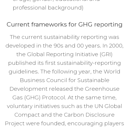
professional background)
Current frameworks for GHG reporting
The current sustainability reporting was
developed in the 90s and 00 years. In 2000,
the Global Reporting Initiative (GRI)
published its first sustainability-reporting
guidelines. The following year, the World
Business Council for Sustainable
Development released the Greenhouse
Gas (GHG) Protocol. At the same time,
voluntary initiatives such as the UN Global
Compact and the Carbon Disclosure
Project were founded, encouraging players