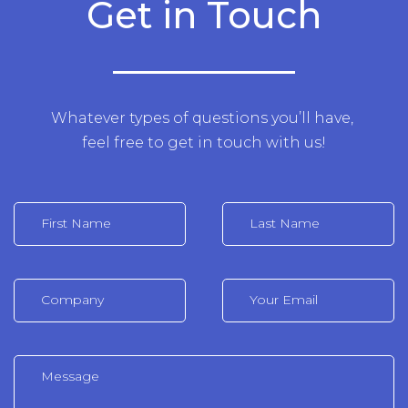
Get in Touch
Whatever types of questions you’ll have,
feel free to get in touch with us!