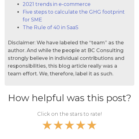
2021 trends in e-commerce
Five steps to calculate the GHG footprint
for SME
The Rule of 40 in SaaS
Disclaimer: We have labeled the “team” as the
author. And while the people at BC Consulting
strongly believe in individual contributions and
responsibilities, this blog article really was a
team effort. We, therefore, label it as such.
How helpful was this post?
Click on the stars to rate!
★
★
★
★
★