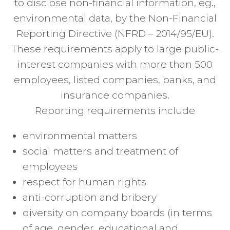
to disclose non-financial information, eg.,
environmental data, by the Non-Financial
Reporting Directive (NFRD – 2014/95/EU).
These requirements apply to large public-
interest companies with more than 500
employees, listed companies, banks, and
insurance companies.
Reporting requirements include
environmental matters
social matters and treatment of
employees
respect for human rights
anti-corruption and bribery
diversity on company boards (in terms
of age, gender, educational and