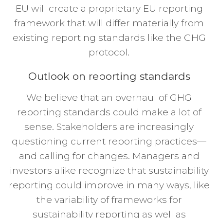
EU will create a proprietary EU reporting
framework that will differ materially from
existing reporting standards like the GHG
protocol.
Outlook on reporting standards
We believe that an overhaul of GHG
reporting standards could make a lot of
sense. Stakeholders are increasingly
questioning current reporting practices—
and calling for changes. Managers and
investors alike recognize that sustainability
reporting could improve in many ways, like
the variability of frameworks for
sustainability reporting as well as