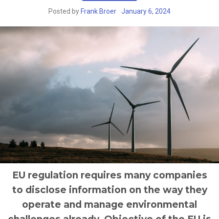
Posted by
Frank Broer
January 6, 2024
EU regulation requires many companies
to disclose information on the way they
operate and manage environmental