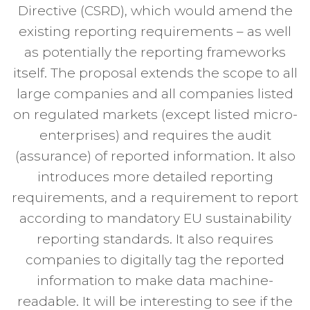
Directive (CSRD), which would amend the
existing reporting requirements – as well
as potentially the reporting frameworks
itself. The proposal extends the scope to all
large companies and all companies listed
on regulated markets (except listed micro-
enterprises) and requires the audit
(assurance) of reported information. It also
introduces more detailed reporting
requirements, and a requirement to report
according to mandatory EU sustainability
reporting standards. It also requires
companies to digitally tag the reported
information to make data machine-
readable. It will be interesting to see if the