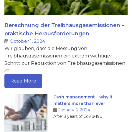
Berechnung der Treibhausgasemissionen –
praktische Herausforderungen
October 1, 2024
Wir glauben, dass die Messung von
Treibhausgasemissionen ein extrem wichtiger
Schritt zur Reduktion von Treibhausgasemissionen
ist.
Read More
Cash management – why it
matters more than ever
January 6, 2024
After 3 years of Covid-19,...