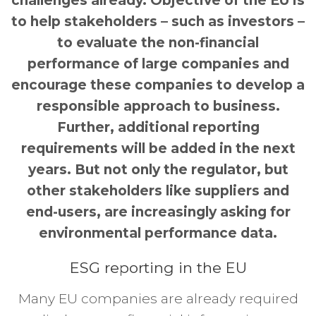
challenges already. Objective of the EU is
to help stakeholders – such as investors –
to evaluate the non-financial
performance of large companies and
encourage these companies to develop a
responsible approach to business.
Further, additional reporting
requirements will be added in the next
years. But not only the regulator, but
other stakeholders like suppliers and
end-users, are increasingly asking for
environmental performance data.
ESG reporting in the EU
Many EU companies are already required