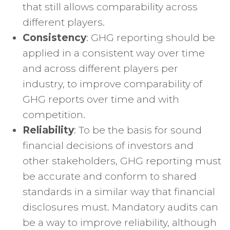
that still allows comparability across
different players.
Consistency
: GHG reporting should be
applied in a consistent way over time
and across different players per
industry, to improve comparability of
GHG reports over time and with
competition.
Reliability
: To be the basis for sound
financial decisions of investors and
other stakeholders, GHG reporting must
be accurate and conform to shared
standards in a similar way that financial
disclosures must. Mandatory audits can
be a way to improve reliability, although