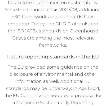
to disclose information on sustainability.
Since the financial crisis 2007/08, additional
ESG frameworks and standards have
emerged. Today, the GHG Protocols and
the ISO 1406x standards on Greenhouse
Gases are among the most relevant
frameworks.
Future reporting standards in the EU
The EU provided some guidance on the
disclosure of environmental and other
information as well. Additional EU
standards may be underway: In April 2021,
the EU Commission adopted a proposal for
a Corporate Sustainability Reporting