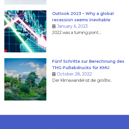
Outlook 2023 – Why a global
recession seems inevitable
January 6, 2023
2022 was a turning point....
Fünf Schritte zur Berechnung des
THG-Fußabdrucks für KMU
October 28, 2022
Der Klimawandel ist die größte...