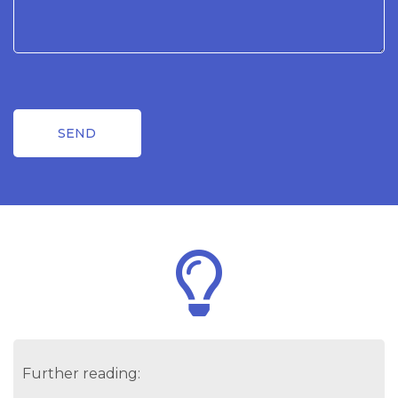
Further reading: