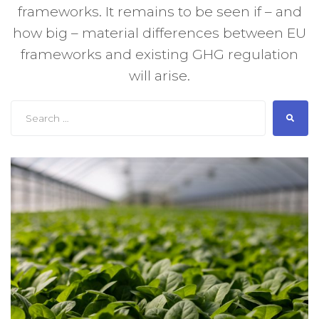
frameworks. It remains to be seen if – and
how big – material differences between EU
frameworks and existing GHG regulation
will arise.